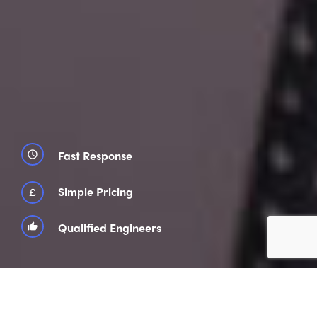
Fast Response
schedule
£
Simple Pricing
Qualified Engineers
thumb_up_alt
850 Customer Reviews