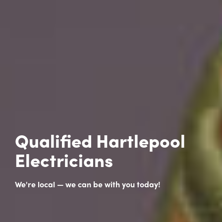
Qualified Hartlepool
Electricians
We're local — we can be with you today!