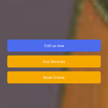
Call us now
Our Services
Book Online