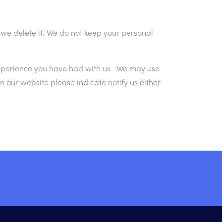
 we delete it. We do not keep your personal
experience you have had with us. We may use
our website please indicate notify us either