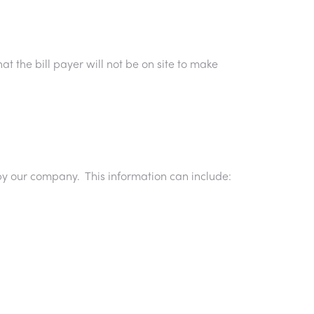
at the bill payer will not be on site to make
by our company. This information can include: