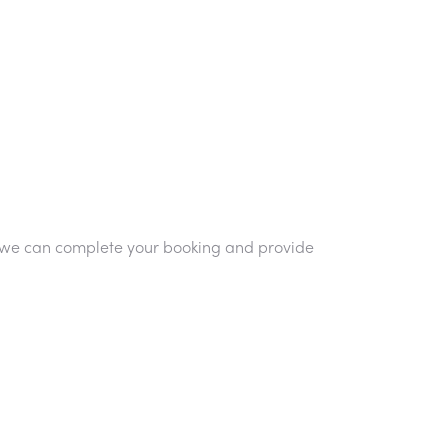
so we can complete your booking and provide