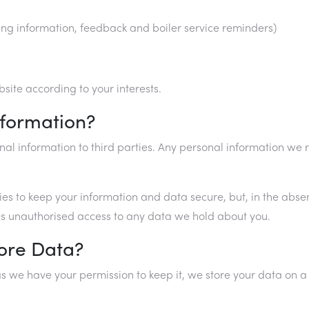
ing information, feedback and boiler service reminders)
ite according to your interests.
nformation?
rsonal information to third parties. Any personal information 
cies to keep your information and data secure, but, in the abs
ures unauthorised access to any data we hold about you.
ore Data?
s we have your permission to keep it, we store your data on a