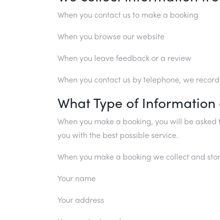
When you contact us to make a booking
When you browse our website
When you leave feedback or a review
When you contact us by telephone, we record o
What Type of Information
When you make a booking, you will be asked t
you with the best possible service.
When you make a booking we collect and stor
Your name
Your address