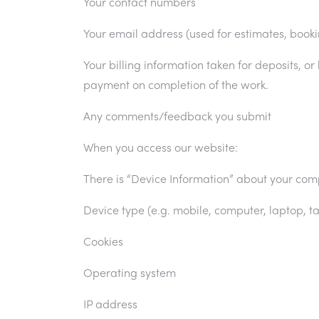
Your contact numbers
Your email address (used for estimates, book
Your billing information taken for deposits, or
payment on completion of the work.
Any comments/feedback you submit
When you access our website:
There is “Device Information” about your com
Device type (e.g. mobile, computer, laptop, ta
Cookies
Operating system
Privacy Policy
IP address