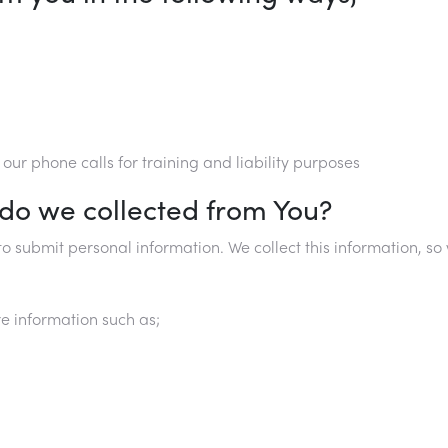
ur phone calls for training and liability purposes
 do we collected from You?
o submit personal information. We collect this information, 
e information such as;