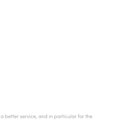
 better service, and in particular for the