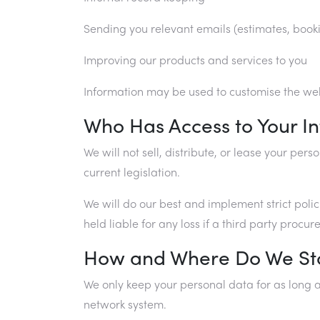
Sending you relevant emails (estimates, book
Improving our products and services to you
Information may be used to customise the webs
Who Has Access to Your I
We will not sell, distribute, or lease your pe
current legislation.
We will do our best and implement strict poli
held liable for any loss if a third party proc
How and Where Do We St
We only keep your personal data for as long a
network system.