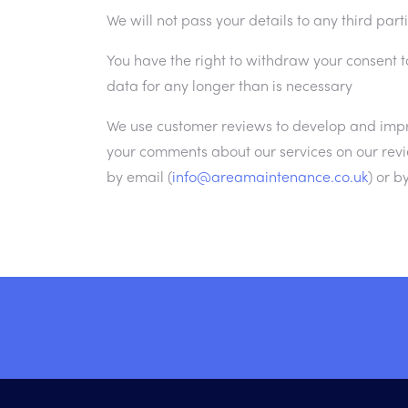
We will not pass your details to any third part
You have the right to withdraw your consent t
data for any longer than is necessary
We use customer reviews to develop and impr
your comments about our services on our revi
by email (
info@areamaintenance.co.uk
) or b