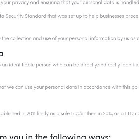
your privacy and ensuring that your personal data is handled
ta Security Standard that was set up to help businesses proc
 the collection and use of your personal information by us as de
a
n identifiable person who can be directly/indirectly identifie
at we can use your personal data in accordance with this poli
ablished in 2011 firstly as a sole trader then in 2014 as a LT
om you in the following ways;