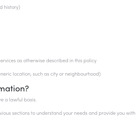
d history)
ervices as otherwise described in this policy
eric location, such as city or neighbourhood)
mation?
e a lawful basis.
vious sections to understand your needs and provide you with a