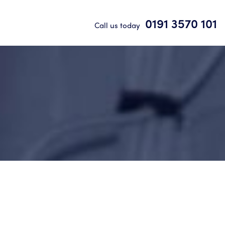
0191 3570 101
Call us today