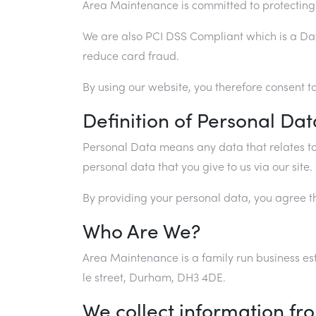
Area Maintenance is committed to protecting 
We are also PCI DSS Compliant which is a Da
reduce card fraud.
By using our website, you therefore consent to
Definition of Personal Dat
Personal Data means any data that relates to a
personal data that you give to us via our site.
By providing your personal data, you agree th
Who Are We?
Area Maintenance is a family run business est
le street, Durham, DH3 4DE.
We collect information fr