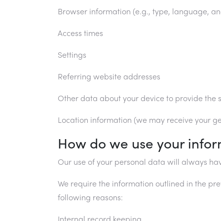
Browser information (e.g., type, language, an
Access times
Settings
Referring website addresses
Other data about your device to provide the s
Location information (we may receive your gen
How do we use your infor
Our use of your personal data will always hav
We require the information outlined in the pre
following reasons:
Internal record keeping