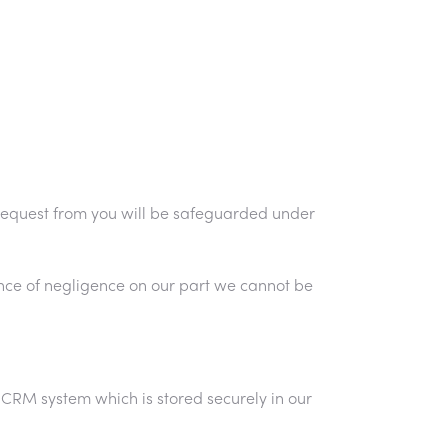
we request from you will be safeguarded under
ence of negligence on our part we cannot be
 CRM system which is stored securely in our