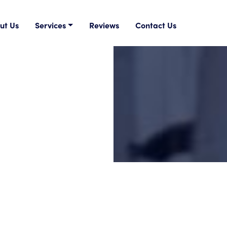
ut Us
Services
Reviews
Contact Us