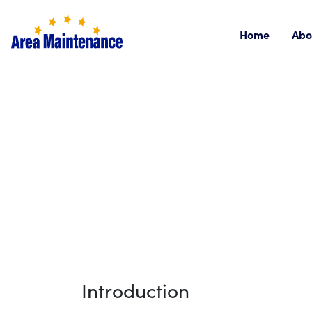
Home
Abo
Introduction