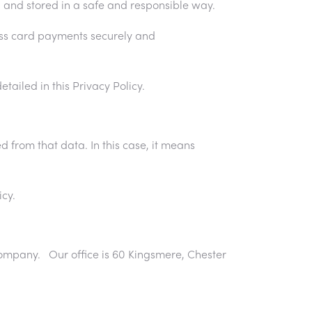
 and stored in a safe and responsible way.
ess card payments securely and
tailed in this Privacy Policy.
d from that data. In this case, it means
cy.
D company. Our office is 60 Kingsmere, Chester