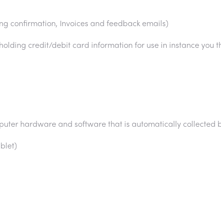
ing confirmation, Invoices and feedback emails)
 holding credit/debit card information for use in instance you th
puter hardware and software that is automatically collected 
blet)