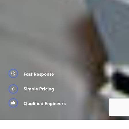
Fast Response
schedule
£
Simple Pricing
Qualified Engineers
thumb_up_alt