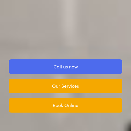
Call us now
Our Services
Book Online