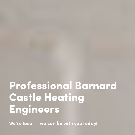
Professional Barnard
Castle Heating
Engineers
We're local — we can be with you today!