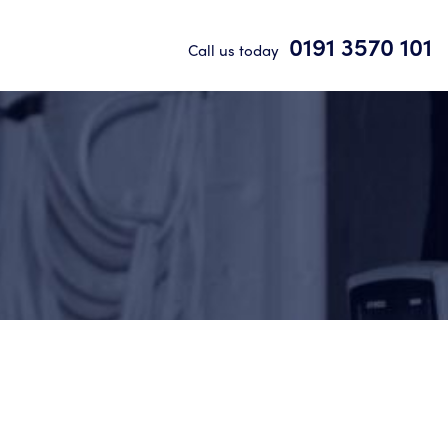
0191 3570 101
Call us today