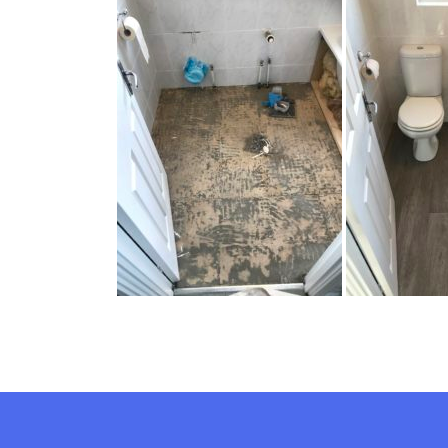
New Bathroom F