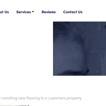
ut Us
Services
Reviews
Contact Us
stalling new flooring to a customers property.