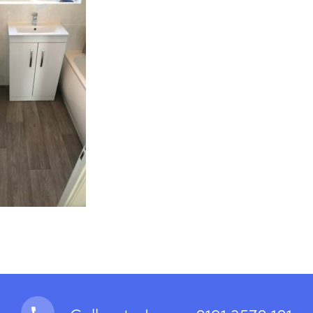
looring