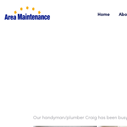
Home
Abo
Our handyman/plumber Craig has been busy in