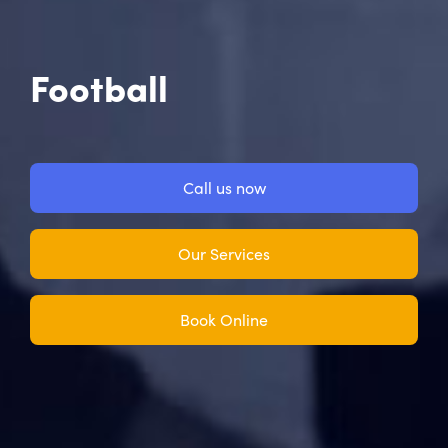
Football
Call us now
Our Services
Book Online