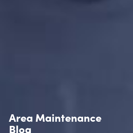
Area Maintenance
Blog