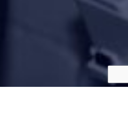
850 Customer Reviews