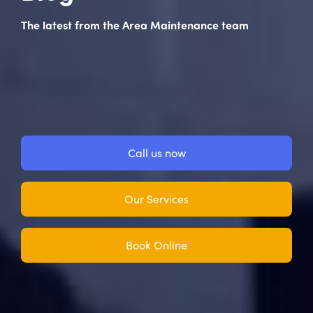
The latest from the Area Maintenance team
Call us now
Our Services
Book Online