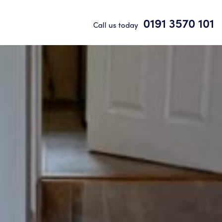
0191 3570 101
Call us today