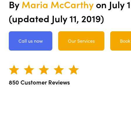
By
Maria McCarthy
on
July 
(updated July 11, 2019)
Call us now
Our Services
Book
850 Customer Reviews