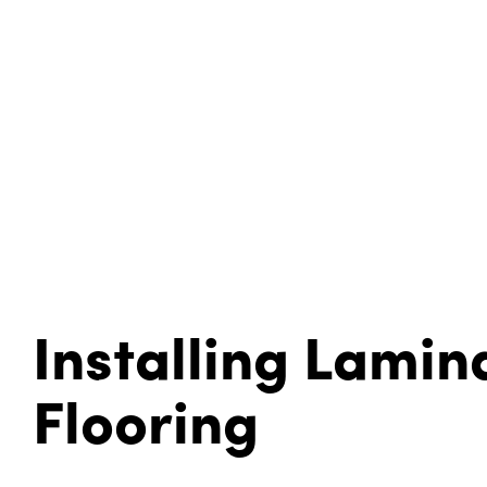
Installing Lamin
Flooring