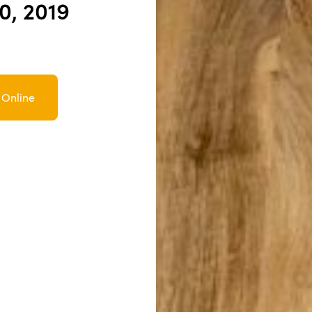
10, 2019
 Online