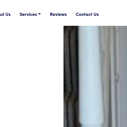
ut Us
Services
Reviews
Contact Us