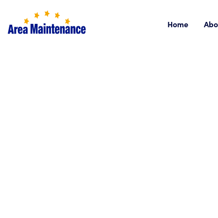
Home
Abo