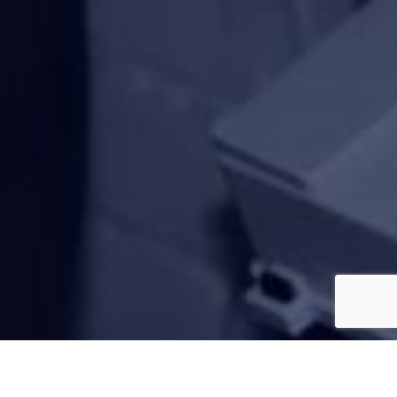
850 Customer Reviews