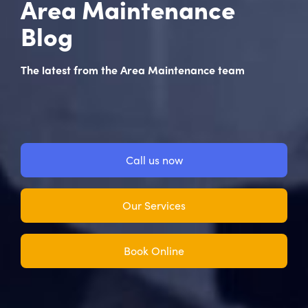
Area Maintenance
Blog
The latest from the Area Maintenance team
Call us now
Our Services
Book Online