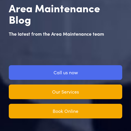
Area Maintenance
Blog
The latest from the Area Maintenance team
Call us now
Our Services
Book Online